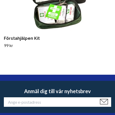
Förstahjälpen Kit
99 kr
Anmäl dig till vår nyhetsbrev