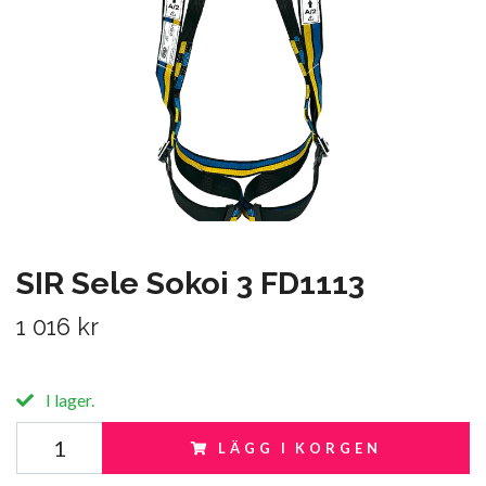
SIR Sele Sokoi 3 FD1113
1 016 kr
I lager.
LÄGG I KORGEN