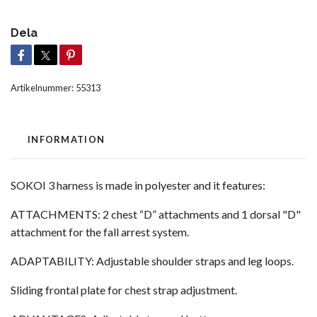
Dela
Artikelnummer:
55313
INFORMATION
SOKOI 3 harness is made in polyester and it features:
ATTACHMENTS: 2 chest “D” attachments and 1 dorsal "D"
attachment for the fall arrest system.
ADAPTABILITY: Adjustable shoulder straps and leg loops.
Sliding frontal plate for chest strap adjustment.