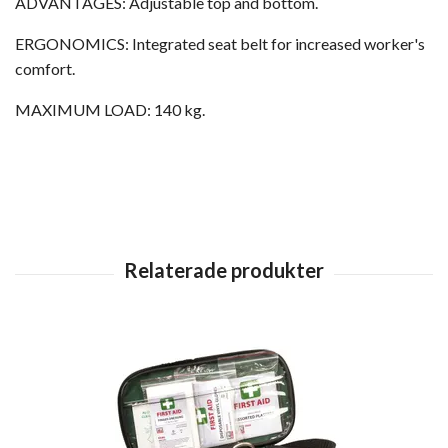
ADVANTAGES: Adjustable top and bottom.
ERGONOMICS: Integrated seat belt for increased worker's
comfort.
MAXIMUM LOAD: 140 kg.