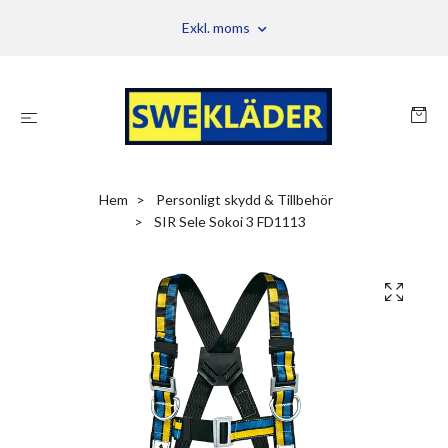
Exkl. moms
Hem
Personligt skydd & Tillbehör
SIR Sele Sokoi 3 FD1113