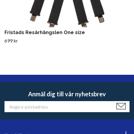
Fristads Resårhängslen One size
699 kr
Anmäl dig till vår nyhetsbrev