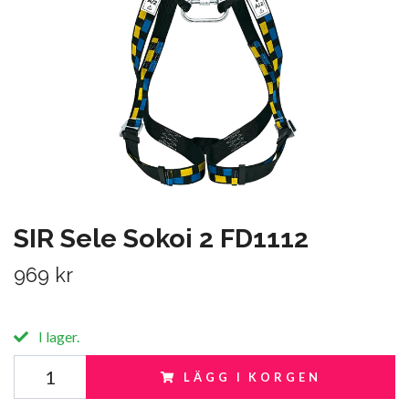
SIR Sele Sokoi 2 FD1112
969 kr
I lager.
LÄGG I KORGEN