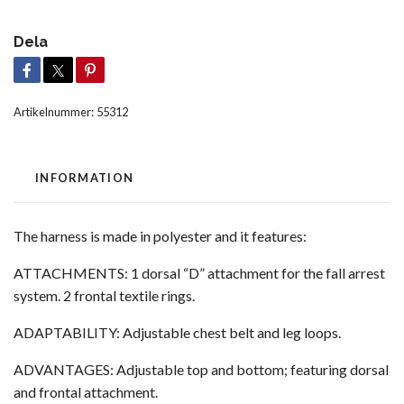
Dela
Artikelnummer:
55312
INFORMATION
The harness is made in polyester and it features:
ATTACHMENTS: 1 dorsal “D” attachment for the fall arrest
system. 2 frontal textile rings.
ADAPTABILITY: Adjustable chest belt and leg loops.
ADVANTAGES: Adjustable top and bottom; featuring dorsal
and frontal attachment.