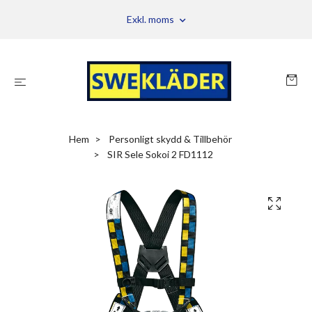
Exkl. moms
Hem
Personligt skydd & Tillbehör
SIR Sele Sokoi 2 FD1112