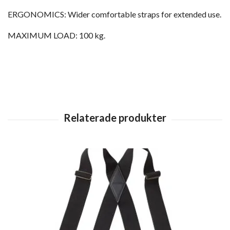
ERGONOMICS: Wider comfortable straps for extended use.
MAXIMUM LOAD: 100 kg.